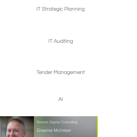
IT Strategic Planning
IT Auditing
Tender Management
AI
Director Zephyr Consulting
Graeme McInteer