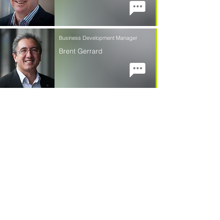
Business Development Manager
Brent Gerrard
Contact Us
First Name
Last Name
Email