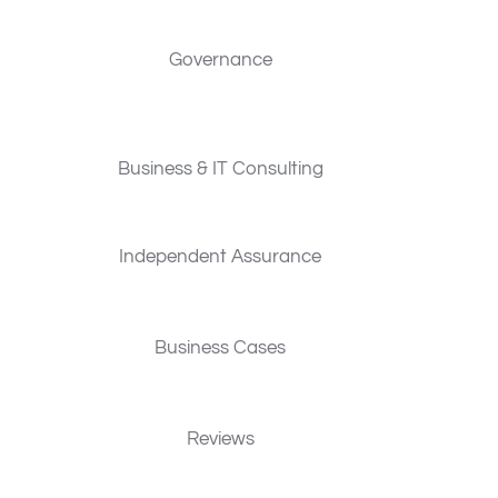
Governance
Business & IT Consulting
Independent Assurance
Business Cases
Reviews