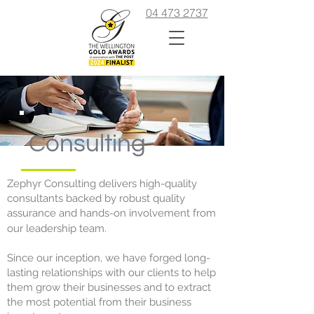
04 473 2737
Consulting
Zephyr Consulting delivers high-quality
consultants backed by robust quality
assurance and hands-on involvement from
our leadership team.
Since our inception, we have forged long-
lasting relationships with our clients to help
them grow their businesses and to extract
the most potential from their business