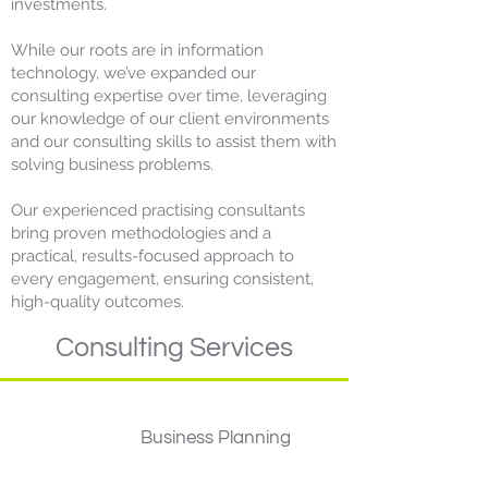
investments.
​While our roots are in information
technology, we’ve expanded our
consulting expertise over time, leveraging
our
knowledge of our client environments
and our consulting skills to assist them with
solving business problems.
Our experienced practising consultants
bring proven methodologies and a
practical, results-focused approach to
every engagement, ensuring consistent,
high-quality outcomes.
Consulting Services
Business Planning